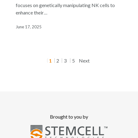
Dr.
focuses on genetically manipulating NK cells to
Rizwan
enhance their…
Romee
June 17, 2025
1
2
3
5
Next
Brought to you by