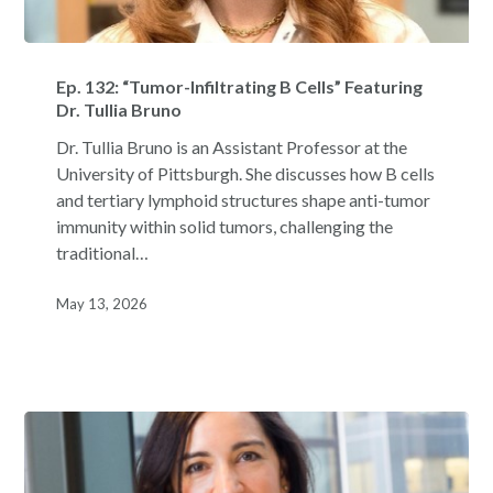
Ep.
132:
Ep. 132: “Tumor-Infiltrating B Cells” Featuring
“Tumor-
Dr. Tullia Bruno
Infiltrating
Dr. Tullia Bruno is an Assistant Professor at the
B
University of Pittsburgh. She discusses how B cells
Cells”
and tertiary lymphoid structures shape anti-tumor
Featuring
immunity within solid tumors, challenging the
Dr.
traditional…
Tullia
Bruno
May 13, 2026