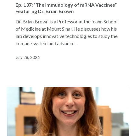
137:
Ep. 137: “The Immunology of mRNA Vaccines”
“The
Featuring Dr. Brian Brown
Immunology
Dr. Brian Brown is a Professor at the Icahn School
of
of Medicine at Mount Sinai. He discusses how his
mRNA
lab develops innovative technologies to study the
Vaccines”
immune system and advance…
Featuring
Dr.
July 28, 2026
Brian
Brown