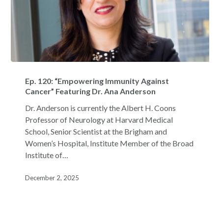
Ep.
120:
Ep. 120: “Empowering Immunity Against
“Empowering
Cancer” Featuring Dr. Ana Anderson
Immunity
Dr. Anderson is currently the Albert H. Coons
Against
Professor of Neurology at Harvard Medical
Cancer”
School, Senior Scientist at the Brigham and
Featuring
Women’s Hospital, Institute Member of the Broad
Dr.
Institute of…
Ana
Anderson
December 2, 2025