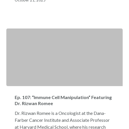
October 21, 2025
Matteo
Iannacone
Ep.
107:
Ep. 107: “Immune Cell Manipulation” Featuring
“Immune
Dr. Rizwan Romee
Cell
Dr. Rizwan Romee is a Oncologist at the Dana-
Manipulation”
Farber Cancer Institute and Associate Professor
Featuring
at Harvard Medical School, where his research