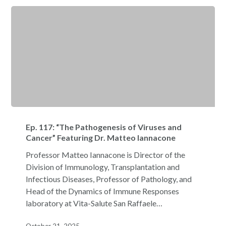
Ep.
117:
Ep. 117: “The Pathogenesis of Viruses and
“The
Cancer” Featuring Dr. Matteo Iannacone
Pathogenesis
Professor Matteo Iannacone is Director of the
of
Division of Immunology, Transplantation and
Viruses
Infectious Diseases, Professor of Pathology, and
and
Head of the Dynamics of Immune Responses
Cancer”
laboratory at Vita-Salute San Raffaele…
Featuring
Dr.