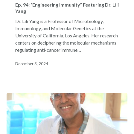
94:
Ep. 94: “Engineering Immunity” Featuring Dr. Lili
“Engineering
Yang
Immunity”
Dr. Lili Yang is a Professor of Microbiology,
Featuring
Immunology, and Molecular Genetics at the
Dr.
University of California, Los Angeles. Her research
Lili
centers on deciphering the molecular mechanisms
Yang
regulating anti-cancer immune…
December 3, 2024