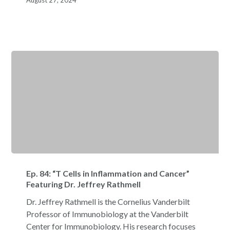
August 27, 2024
Ep.
84:
Ep. 84: “T Cells in Inflammation and Cancer”
“T
Featuring Dr. Jeffrey Rathmell
Cells
Dr. Jeffrey Rathmell is the Cornelius Vanderbilt
in
Professor of Immunobiology at the Vanderbilt
Inflammation
Center for Immunobiology. His research focuses