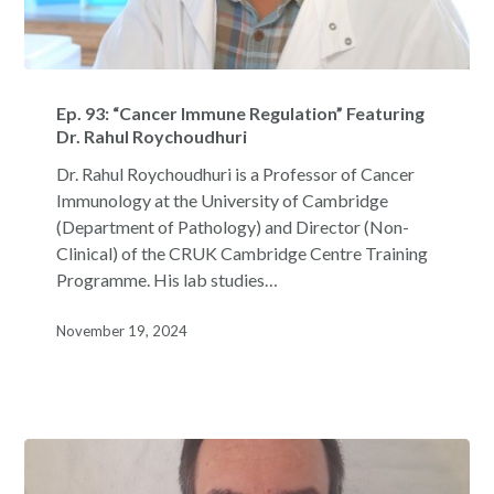
Ep.
93:
Ep. 93: “Cancer Immune Regulation” Featuring
“Cancer
Dr. Rahul Roychoudhuri
Immune
Dr. Rahul Roychoudhuri is a Professor of Cancer
Regulation”
Immunology at the University of Cambridge
Featuring
(Department of Pathology) and Director (Non-
Dr.
Clinical) of the CRUK Cambridge Centre Training
Rahul
Programme. His lab studies…
Roychoudhuri
November 19, 2024