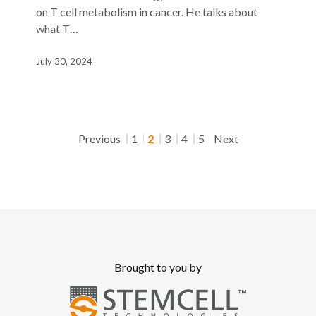
and
on T cell metabolism in cancer. He talks about
Cancer”
what T…
Featuring
Dr.
July 30, 2024
Jeffrey
Rathmell
Previous
1
2
3
4
5
Next
Brought to you by