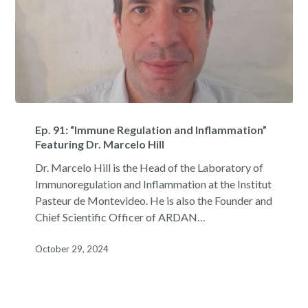
Ep.
91:
Ep. 91: “Immune Regulation and Inflammation”
“Immune
Featuring Dr. Marcelo Hill
Regulation
Dr. Marcelo Hill is the Head of the Laboratory of
and
Immunoregulation and Inflammation at the Institut
Inflammation”
Pasteur de Montevideo. He is also the Founder and
Featuring
Chief Scientific Officer of ARDAN…
Dr.
Marcelo
October 29, 2024
Hill