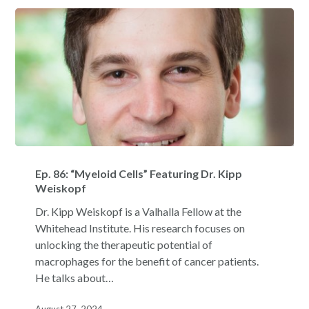
Ep.
86:
Ep. 86: “Myeloid Cells” Featuring Dr. Kipp
“Myeloid
Weiskopf
Cells”
Dr. Kipp Weiskopf is a Valhalla Fellow at the
Featuring
Whitehead Institute. His research focuses on
Dr.
unlocking the therapeutic potential of
Kipp
macrophages for the benefit of cancer patients.
Weiskopf
He talks about…