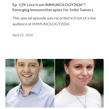
129:
Ep. 129: Live from IMMUNOLOGY2026
:
TM
Live
Emerging Immunotherapies for Solid Tumors
from
This special episode was recorded in front of a live
IMMUNOLOGY2026
:
TM
audience at IMMUNOLOGY2026
Emerging
Immunotherapies
April 21, 2026
for
Solid
Tumors