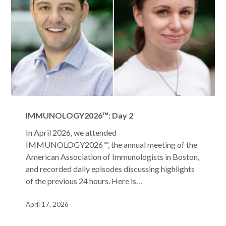
IMMUNOLOGY2026™:
Day
IMMUNOLOGY2026™: Day 2
2
In April 2026, we attended
IMMUNOLOGY2026™, the annual meeting of the
American Association of Immunologists in Boston,
and recorded daily episodes discussing highlights
of the previous 24 hours. Here is…
April 17, 2026