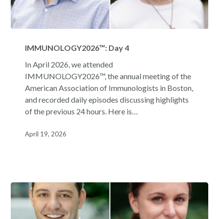
IMMUNOLOGY2026™:
Day
IMMUNOLOGY2026™: Day 4
4
In April 2026, we attended
IMMUNOLOGY2026™, the annual meeting of the
American Association of Immunologists in Boston,
and recorded daily episodes discussing highlights
of the previous 24 hours. Here is…
April 19, 2026