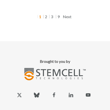
1
2
3
9
Next
Brought to you by
x-
bluesky
facebook
linkedin
youtube
twitter