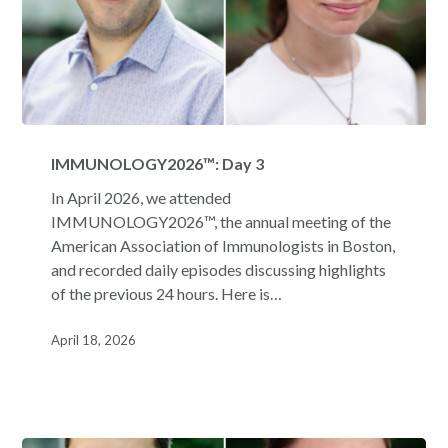
IMMUNOLOGY2026™:
Day
IMMUNOLOGY2026™: Day 3
3
In April 2026, we attended
IMMUNOLOGY2026™, the annual meeting of the
American Association of Immunologists in Boston,
and recorded daily episodes discussing highlights
of the previous 24 hours. Here is…
April 18, 2026