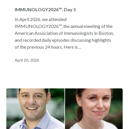
IMMUNOLOGY2026™:
Day
IMMUNOLOGY2026™: Day 5
5
In April 2026, we attended
IMMUNOLOGY2026™, the annual meeting of the
American Association of Immunologists in Boston,
and recorded daily episodes discussing highlights
of the previous 24 hours. Here is…
April 20, 2026