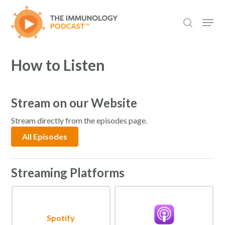
Skip
Men
to
search
main
content
How to Listen
Stream on our Website
Stream directly from the episodes page.
All Episodes
Streaming Platforms
Spotify