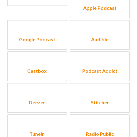
Apple Podcast
Google Podcast
Audible
Castbox
Podcast Addict
Deezer
Stitcher
TuneIn
Radio Public