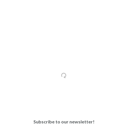
Subscribe to our newsletter!