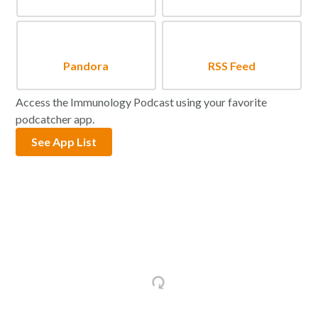
Pandora
RSS Feed
Access the Immunology Podcast using your favorite
podcatcher app.
See App List