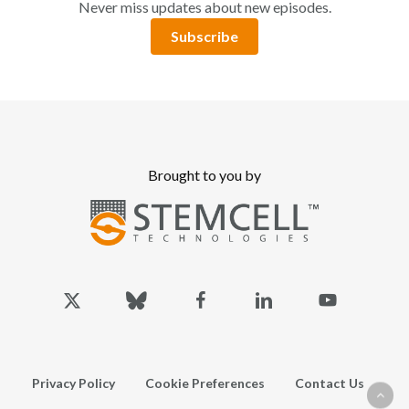
Never miss updates about new episodes.
Subscribe
Brought to you by
x-
bluesky
facebook
linkedin
youtube
twitter
Privacy Policy
Cookie Preferences
Contact Us