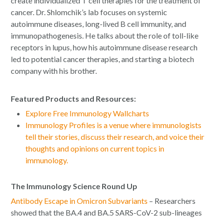
create individualized T cell therapies for the treatment of
cancer. Dr. Shlomchik’s lab focuses on systemic
autoimmune diseases, long-lived B cell immunity, and
immunopathogenesis. He talks about the role of toll-like
receptors in lupus, how his autoimmune disease research
led to potential cancer therapies, and starting a biotech
company with his brother.
Featured Products and Resources:
Explore Free Immunology Wallcharts
Immunology Profiles is a venue where immunologists
tell their stories, discuss their research, and voice their
thoughts and opinions on current topics in
immunology.
The Immunology Science Round Up
Antibody Escape in Omicron Subvariants
– Researchers
showed that the BA.4 and BA.5 SARS-CoV-2 sub-lineages