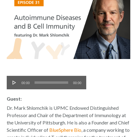
Audio
00:00
00:00
Player
Guest:
Dr. Mark Shlomchik is UPMC Endowed Distinguished
Professor and Chair of the Department of Immunology at
the University of Pittsburgh. He is also a Founder and Chief
Scientific Officer of
BlueSphere Bio
, a company working to