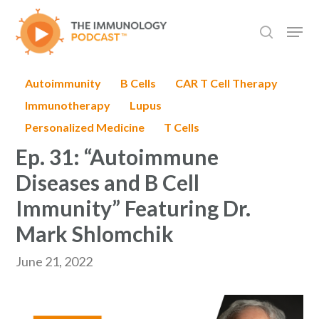
Skip
Men
to
search
main
content
Autoimmunity
B Cells
CAR T Cell Therapy
Immunotherapy
Lupus
Personalized Medicine
T Cells
Ep. 31: “Autoimmune
Diseases and B Cell
Immunity” Featuring Dr.
Mark Shlomchik
June 21, 2022