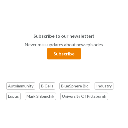
Subscribe to our newsletter!
Never miss updates about new episodes.
Subscribe
Autoimmunity
B Cells
BlueSphere Bio
Industry
Lupus
Mark Shlomchik
University Of Pittsburgh