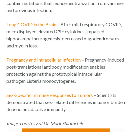
contain mutations that reduce neutralization from vaccines
and previous infection.
Long COVID in the Brain
– After mild respiratory COVID,
mice displayed elevated CSF cytokines, impaired
hippocampal neurogenesis, decreased oligodendrocytes,
and myelin loss.
Pregnancy and Intracellular Infection
– Pregnancy-induced
post-translational antibody modification enables
protection against the prototypical intracellular
pathogen
Listeria monocytogenes
.
Sex-Specific Immune Responses to Tumors
– Scientists
demonstrated that sex-related differences in tumor burden
depend on adaptive immunity.
Image courtesy of Dr. Mark Shlomchik