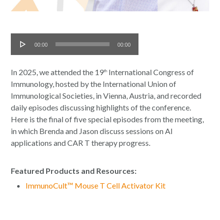
Audio
00:00
00:00
Player
In 2025, we attended the 19
International Congress of
th
Immunology, hosted by the International Union of
Immunological Societies, in Vienna, Austria, and recorded
daily episodes discussing highlights of the conference.
Here is the final of five special episodes from the meeting,
in which Brenda and Jason discuss sessions on AI
applications and CAR T therapy progress.
Featured Products and Resources:
ImmunoCult™ Mouse T Cell Activator Kit