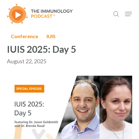
Skip
Men
to
search
main
content
Conference
IUIS
IUIS 2025: Day 5
August 22, 2025