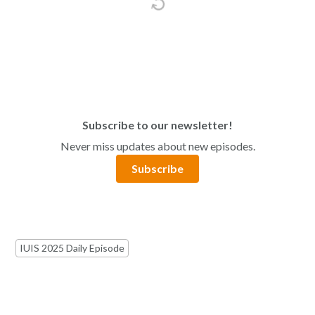
Subscribe to our newsletter!
Never miss updates about new episodes.
Subscribe
IUIS 2025 Daily Episode