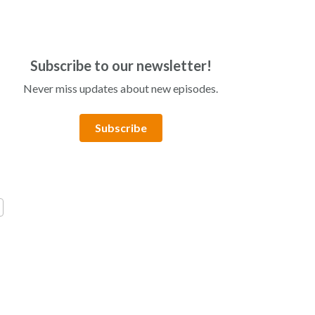
Subscribe to our newsletter!
Never miss updates about new episodes.
Subscribe