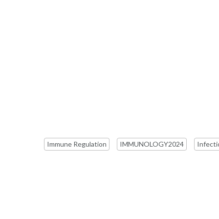
Immune Regulation
IMMUNOLOGY2024
Infect