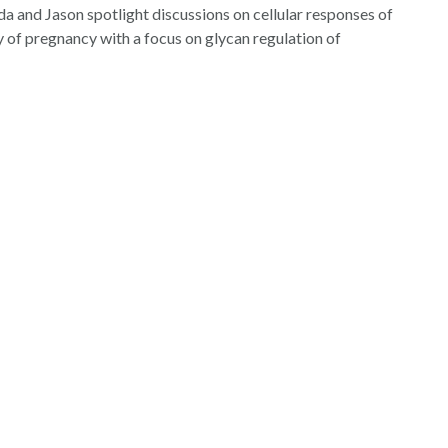
da and Jason spotlight discussions on cellular responses of
increase
 of pregnancy with a focus on glycan regulation of
or
decrease
volume.