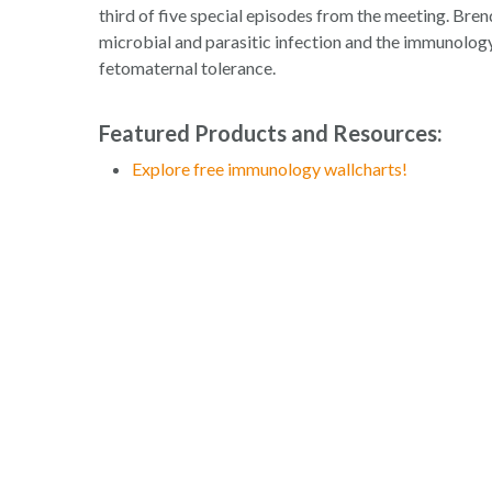
third of five special episodes from the meeting. Bren
microbial and parasitic infection and the immunology
fetomaternal tolerance.
Featured Products and Resources:
Explore free immunology wallcharts!