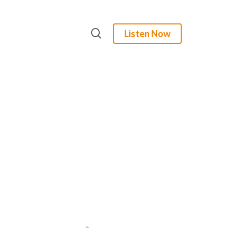
search
Listen Now