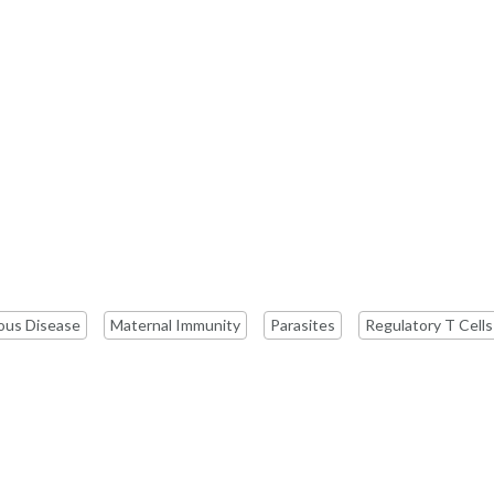
ious Disease
Maternal Immunity
Parasites
Regulatory T Cells