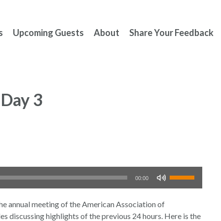
s
Upcoming Guests
About
Share Your Feedback
Day 3
Use
00:00
Up/Down
Arrow
nnual meeting of the American Association of
keys
s discussing highlights of the previous 24 hours. Here is the
to