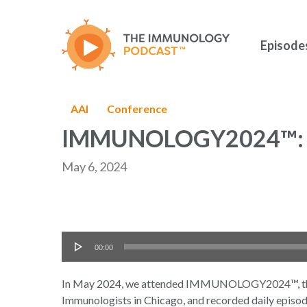
Skip
to
main
Episode
content
AAI
Conference
IMMUNOLOGY2024™: 
May 6, 2024
Audio
00:00
Hit enter to search or ESC to close
Player
In May 2024, we attended IMMUNOLOGY2024™, the a
Immunologists in Chicago, and recorded daily episode