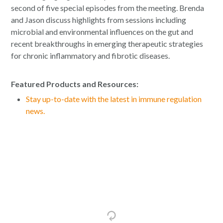
second of five special episodes from the meeting. Brenda
and Jason discuss highlights from sessions including
microbial and environmental influences on the gut and
recent breakthroughs in emerging therapeutic strategies
for chronic inflammatory and fibrotic diseases.
Featured Products and Resources:
Stay up-to-date with the latest in immune regulation
news.