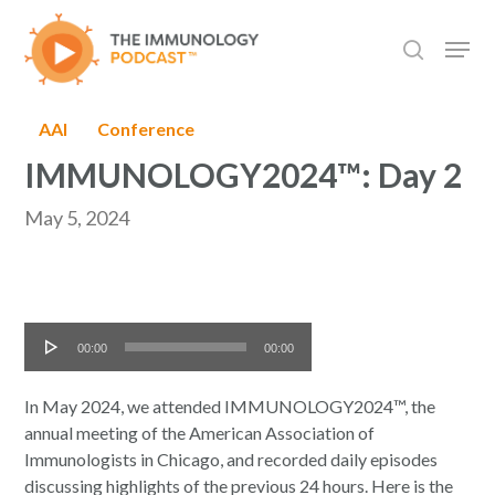
Skip
Men
to
search
main
content
AAI
Conference
IMMUNOLOGY2024™: Day 2
May 5, 2024
Audio
00:00
00:00
Player
In May 2024, we attended IMMUNOLOGY2024™, the
annual meeting of the American Association of
Immunologists in Chicago, and recorded daily episodes
discussing highlights of the previous 24 hours. Here is the