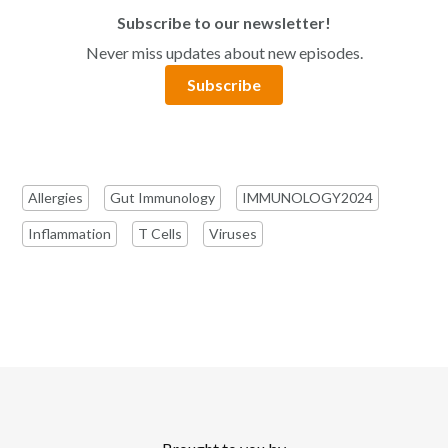
Subscribe to our newsletter!
Never miss updates about new episodes.
Subscribe
Allergies
Gut Immunology
IMMUNOLOGY2024
Inflammation
T Cells
Viruses