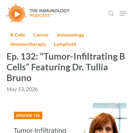
Skip
Men
to
search
main
content
B Cells
Cancer
Immunology
Immunotherapy
Lymphoid
Ep. 132: “Tumor-Infiltrating B
Cells” Featuring Dr. Tullia
Bruno
May 13, 2026