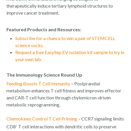
therapeutically induce tertiary lymphoid structures to
improve cancer treatment.
Featured Products and Resources:
Subscribe for a chance to win a pair of STEMCELL
science socks.
Request a free EasySep EV isolation kit sample to try in
your own lab.
The Immunology Science Round Up
Feeding Boosts T Cell Immunity
– Postprandial
metabolism enhances T cell fitness and improves effector
and CAR-T cell function through chylomicron-driven
metabolic reprogramming.
Chemokines Control T Cell Priming
– CCR7 signaling limits
CD8
T cell interactions with dendritic cells to preserve
+