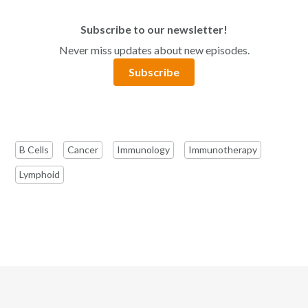
Subscribe to our newsletter!
Never miss updates about new episodes.
Subscribe
B Cells
Cancer
Immunology
Immunotherapy
Lymphoid