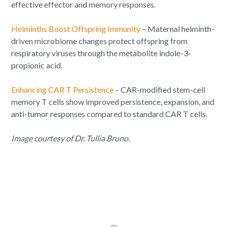
effective effector and memory responses.
Helminths Boost Offspring Immunity
– Maternal helminth-
driven microbiome changes protect offspring from
respiratory viruses through the metabolite indole-3-
propionic acid.
Enhancing CAR T Persistence
– CAR-modified stem-cell
memory T cells show improved persistence, expansion, and
anti-tumor responses compared to standard CAR T cells.
Image courtesy of Dr. Tullia Bruno.