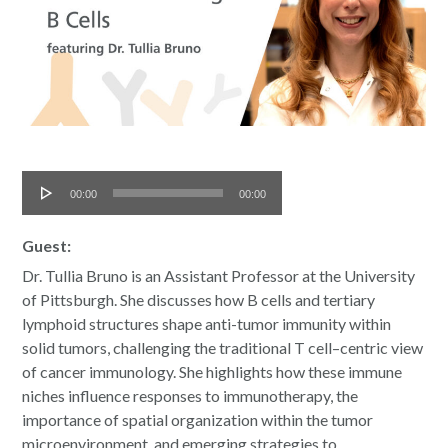
Audio
00:00
00:00
Player
Guest:
Dr. Tullia Bruno is an Assistant Professor at the University
of Pittsburgh. She discusses how B cells and tertiary
lymphoid structures shape anti-tumor immunity within
solid tumors, challenging the traditional T cell–centric view
of cancer immunology. She highlights how these immune
niches influence responses to immunotherapy, the
importance of spatial organization within the tumor
microenvironment, and emerging strategies to