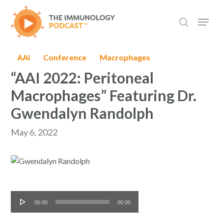
Skip
Men
to
search
main
content
AAI
Conference
Macrophages
“AAI 2022: Peritoneal
Macrophages” Featuring Dr.
Gwendalyn Randolph
May 6, 2022
Audio
00:00
00:00
Player