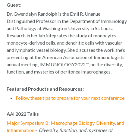
Guest:
Dr. Gwendalyn Randolph is the Emil R. Unanue
Distinguished Professor in the Department of Immunology
and Pathology at Washington University in St. Louis.
Research in her lab integrates the study of monocytes,
monocyte-derived cells, and dendritic cells with vascular
and lymphatic vessel biology. She discusses the work she’s
presenting at the American Association of Immunologists’
annual meeting, IMMUNOLOGY2022™, on the diversity,
function, and mysteries of peritoneal macrophages.
Featured Products and Resources:
Follow these tips to prepare for your next conference.
AAI 2022 Talks
Major Symposium B: Macrophage Biology, Diversity, and
Inflammation
–
Diversity, function, and mysteries of