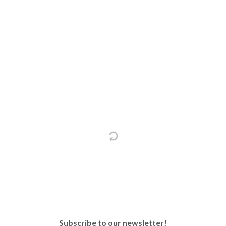
Subscribe to our newsletter!