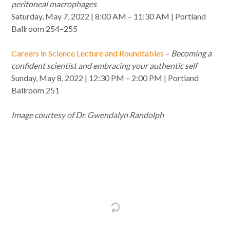
peritoneal macrophages
Saturday, May 7, 2022 | 8:00 AM – 11:30 AM | Portland
Ballroom 254–255
Careers in Science Lecture and Roundtables
–
Becoming a
confident scientist and embracing your authentic self
Sunday, May 8, 2022 | 12:30 PM – 2:00 PM | Portland
Ballroom 251
Image courtesy of Dr. Gwendalyn Randolph