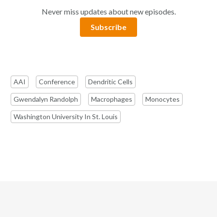
Never miss updates about new episodes.
Subscribe
AAI
Conference
Dendritic Cells
Gwendalyn Randolph
Macrophages
Monocytes
Washington University In St. Louis