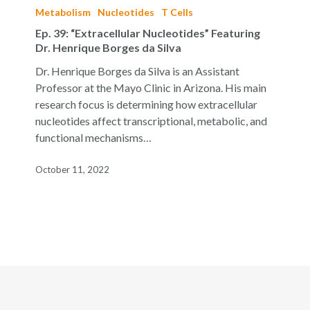
39:
Metabolism
Nucleotides
T Cells
“Extracellular
Ep. 39: “Extracellular Nucleotides” Featuring
Nucleotides”
Dr. Henrique Borges da Silva
Featuring
Dr. Henrique Borges da Silva is an Assistant
Dr.
Professor at the Mayo Clinic in Arizona. His main
Henrique
research focus is determining how extracellular
Borges
nucleotides affect transcriptional, metabolic, and
da
functional mechanisms…
Silva
October 11, 2022