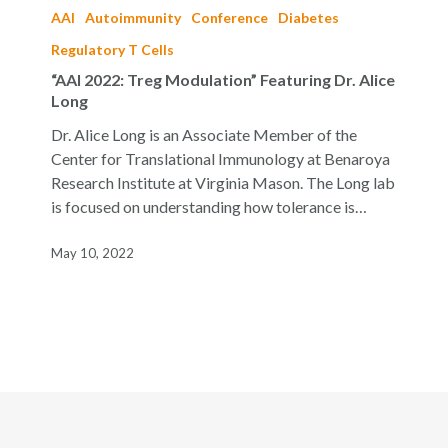
2022:
AAI
Autoimmunity
Conference
Diabetes
Treg
Regulatory T Cells
Modulation”
“AAI 2022: Treg Modulation” Featuring Dr. Alice
Featuring
Long
Dr.
Alice
Dr. Alice Long is an Associate Member of the
Long
Center for Translational Immunology at Benaroya
Research Institute at Virginia Mason. The Long lab
is focused on understanding how tolerance is…
May 10, 2022