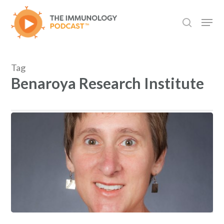
Skip
Men
to
search
main
content
Tag
Benaroya Research Institute
“AAI