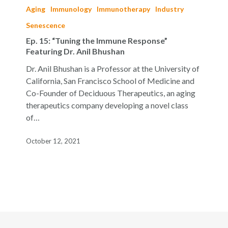
15:
Aging
Immunology
Immunotherapy
Industry
“Tuning
Senescence
the
Ep. 15: “Tuning the Immune Response”
Immune
Featuring Dr. Anil Bhushan
Response”
Featuring
Dr. Anil Bhushan is a Professor at the University of
Dr.
California, San Francisco School of Medicine and
Anil
Co-Founder of Deciduous Therapeutics, an aging
Bhushan
therapeutics company developing a novel class
of…
October 12, 2021