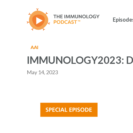
Skip
to
main
Episode
content
AAI
IMMUNOLOGY2023: D
May 14, 2023
Hit enter to search or ESC to close