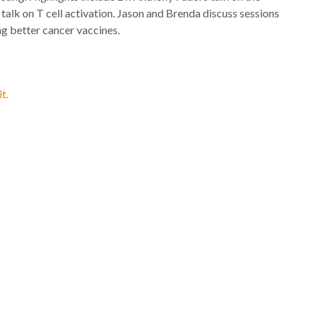
increase
lk on T cell activation. Jason and Brenda discuss sessions
or
g better cancer vaccines.
decrease
volume.
t.