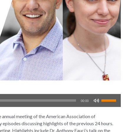
Use
00:00
Up/Down
Arrow
nual meeting of the American Association of
keys
episodes discussing highlights of the previous 24 hours.
to
eting. Highlights include Dr. Anthony Fauci’s talk on the