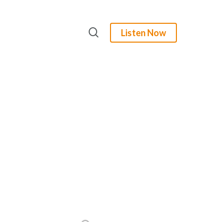
search
Listen Now