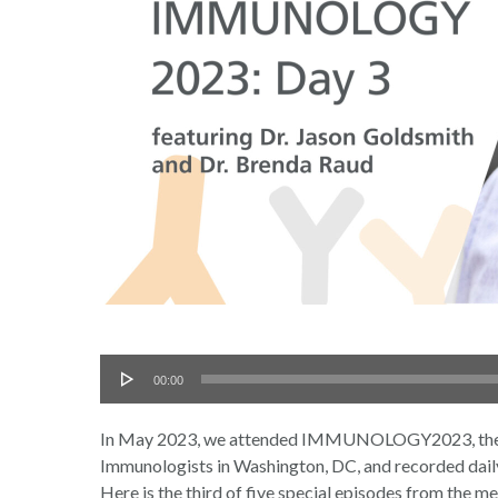
Audio
00:00
Player
In May 2023, we attended IMMUNOLOGY2023, the an
Immunologists in Washington, DC, and recorded daily 
Here is the third of five special episodes from the me