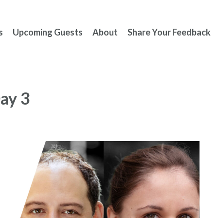
s
Upcoming Guests
About
Share Your Feedback
ay 3