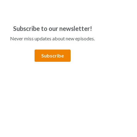
Subscribe to our newsletter!
Never miss updates about new episodes.
Subscribe