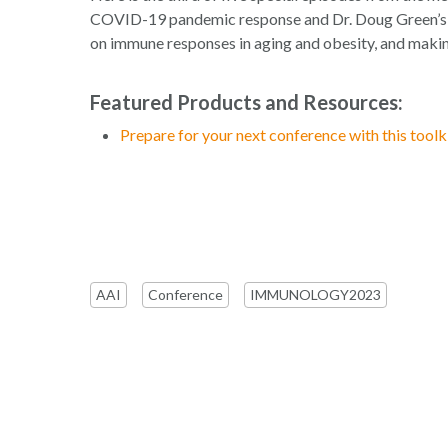
COVID-19 pandemic response and Dr. Doug Green’s ta
on immune responses in aging and obesity, and makin
Featured Products and Resources:
Prepare for your next conference with this toolki
AAI
Conference
IMMUNOLOGY2023