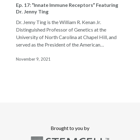
17:
Ep. 17: “Innate Immune Receptors” Featuring
“Innate
Dr. Jenny Ting
Immune
Dr. Jenny Ting is the William R. Kenan Jr.
Receptors”
Distinguished Professor of Genetics at the
Featuring
University of North Carolina at Chapel Hill, and
Dr.
served as the President of the American…
Jenny
Ting
November 9, 2021
Brought to you by