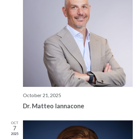
October 21, 2025
Dr. Matteo Iannacone
OCT
7
2025