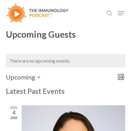
Skip
Men
to
search
main
content
Upcoming Guests
There are no upcoming events.
Vie
Even
Upcoming
List
View
Select
Navi
Navi
Latest Past Events
date.
NOV
4
2025