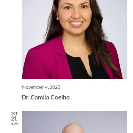
November 4, 2025
Dr. Camila Coelho
OCT
21
2025