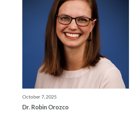
October 7, 2025
Dr. Robin Orozco