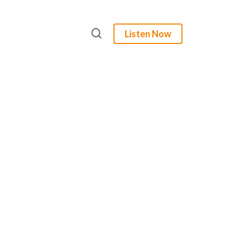
search
Listen Now