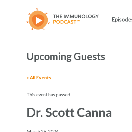
Skip
to
main
Episode
content
Upcoming Guests
« All Events
Hit enter to search or ESC to close
This event has passed.
Dr. Scott Canna
March 26, 2024