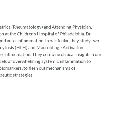
atrics (Rheumatology) and
Attending Physician,
at the Children’s Hospital of Philadelphia. Dr.
and auto-inflammation. In particular, they study two
ocytosis (HLH) and Macrophage Activation
erinflammation. They combine clinical insights from
dels of overwhelming systemic inflammation to
 biomarkers, to flesh out mechanisms of
peutic strategies.