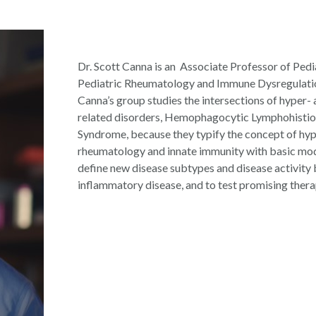
Dr. Scott Canna is an
Associate Professor of Pedi
Pediatric Rheumatology and Immune Dysregulation 
Canna’s group studies the intersections of hyper- 
related disorders, Hemophagocytic Lymphohisti
Syndrome, because they typify the concept of hyp
rheumatology and innate immunity with basic mo
define new disease subtypes and disease activity
inflammatory disease, and to test promising thera