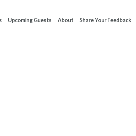
s
Upcoming Guests
About
Share Your Feedback