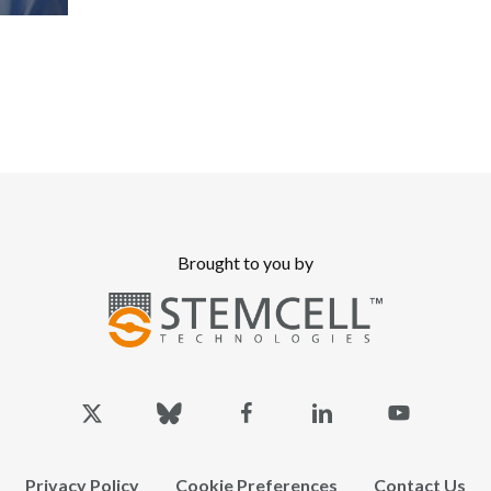
Brought to you by
x-
bluesky
facebook
linkedin
youtube
twitter
Privacy Policy
Cookie Preferences
Contact Us