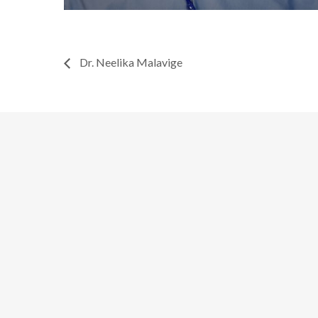
Dr. Neelika Malavige