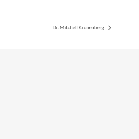
Dr. Mitchell Kronenberg