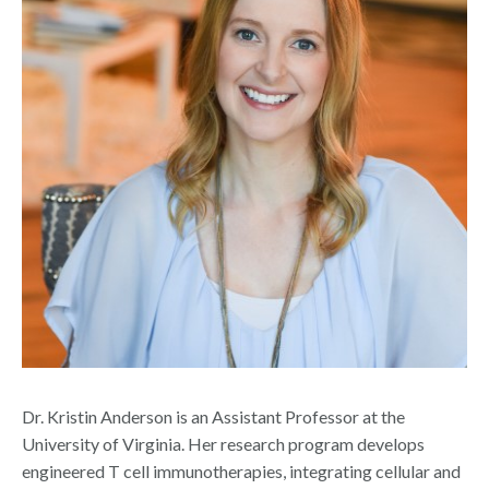
Dr. Kristin Anderson is an Assistant Professor at the
University of Virginia.
Her research program develops
engineered T cell immunotherapies, integrating cellular and