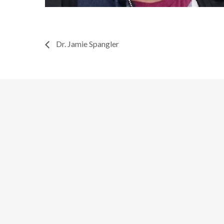
Dr. Jamie Spangler