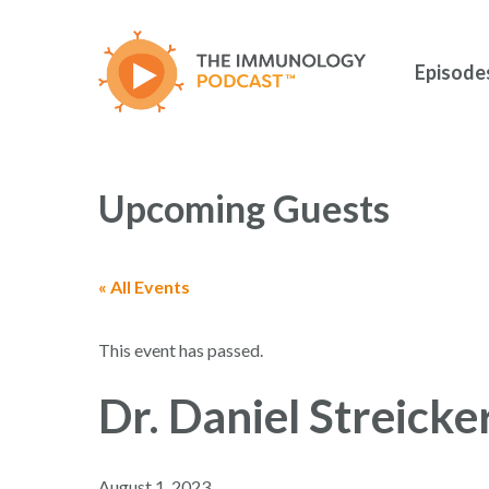
Skip
to
main
Episode
content
Upcoming Guests
« All Events
Hit enter to search or ESC to close
This event has passed.
Dr. Daniel Streicke
August 1, 2023