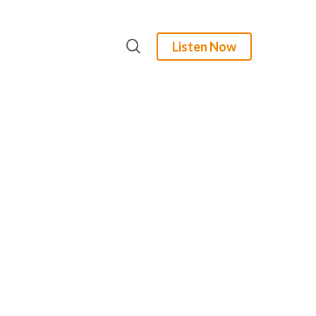
search
Listen Now