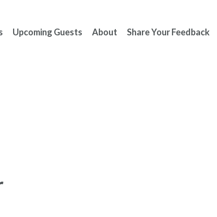
s
Upcoming Guests
About
Share Your Feedback
r