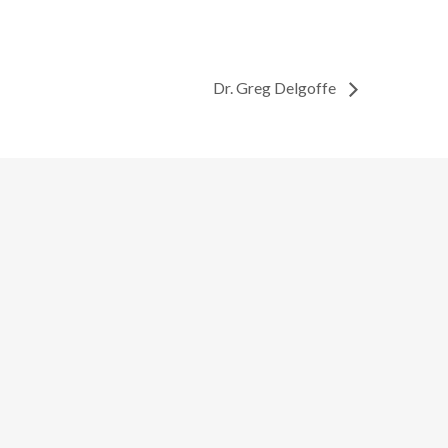
Dr. Greg Delgoffe