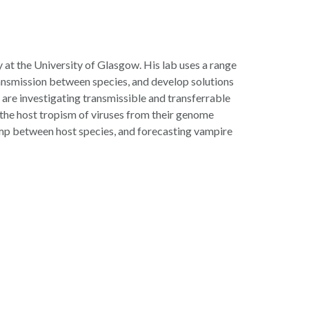
 at the University of Glasgow. His lab uses a range
ransmission between species, and develop solutions
 are investigating transmissible and transferrable
f the host tropism of viruses from their genome
ump between host species, and forecasting vampire