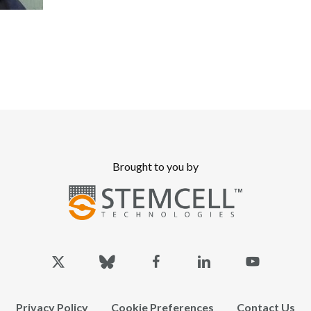
Brought to you by
x-
bluesky
facebook
linkedin
youtube
twitter
Privacy Policy
Cookie Preferences
Contact Us