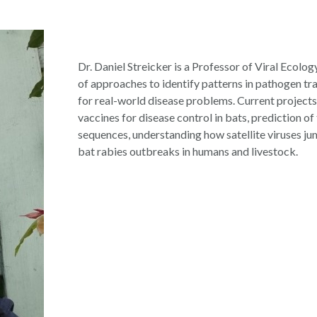
Dr. Daniel Streicker is a
Professor of Viral Ecology
of approaches to identify patterns in pathogen t
for real-world disease problems. Current projects
vaccines for disease control in bats, prediction o
sequences, understanding how satellite viruses j
bat rabies outbreaks in humans and livestock.