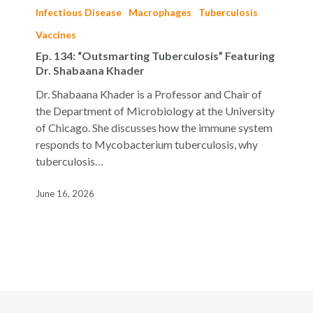
134:
Infectious Disease
Macrophages
Tuberculosis
“Outsmarting
Vaccines
Tuberculosis”
Ep. 134: “Outsmarting Tuberculosis” Featuring
Featuring
Dr. Shabaana Khader
Dr.
Shabaana
Dr. Shabaana Khader is a Professor and Chair of
Khader
the Department of Microbiology at the University
of Chicago. She discusses how the immune system
responds to Mycobacterium tuberculosis, why
tuberculosis…
June 16, 2026