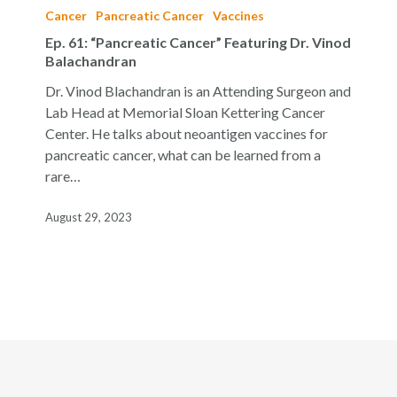
61:
Cancer
Pancreatic Cancer
Vaccines
“Pancreatic
Ep. 61: “Pancreatic Cancer” Featuring Dr. Vinod
Cancer”
Balachandran
Featuring
Dr. Vinod Blachandran is an Attending Surgeon and
Dr.
Lab Head at Memorial Sloan Kettering Cancer
Vinod
Center. He talks about neoantigen vaccines for
Balachandran
pancreatic cancer, what can be learned from a
rare…
August 29, 2023