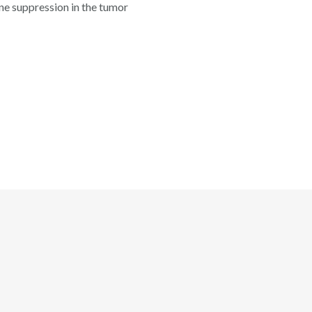
ne suppression in the tumor