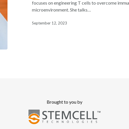
Featuring
focuses on engineering T cells to overcome immu
Dr.
microenvironment. She talks…
Kristin
Anderson
September 12, 2023
Brought to you by