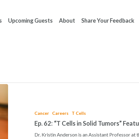
s
Upcoming Guests
About
Share Your Feedback
Ep.
62:
“T
Cells
Cancer
Careers
T Cells
in
Ep. 62: “T Cells in Solid Tumors” Feat
Solid
Tumors”
Dr. Kristin Anderson is an Assistant Professor at t