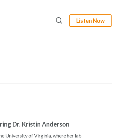
search
Listen Now
uring Dr. Kristin Anderson
he University of Virginia, where her lab