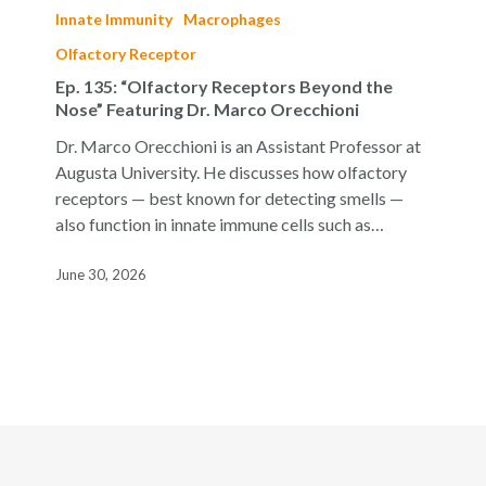
135:
Innate Immunity
Macrophages
“Olfactory
Olfactory Receptor
Receptors
Ep. 135: “Olfactory Receptors Beyond the
Beyond
Nose” Featuring Dr. Marco Orecchioni
the
Nose”
Dr. Marco Orecchioni is an Assistant Professor at
Featuring
Augusta University. He discusses how olfactory
Dr.
receptors — best known for detecting smells —
Marco
also function in innate immune cells such as…
Orecchioni
June 30, 2026