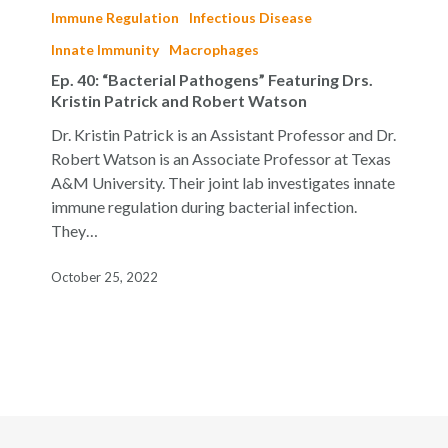
40:
Immune Regulation
Infectious Disease
“Bacterial
Innate Immunity
Macrophages
Pathogens”
Ep. 40: “Bacterial Pathogens” Featuring Drs.
Featuring
Kristin Patrick and Robert Watson
Drs.
Kristin
Dr. Kristin Patrick is an Assistant Professor and Dr.
Patrick
Robert Watson is an Associate Professor at Texas
and
A&M University. Their joint lab investigates innate
Robert
immune regulation during bacterial infection.
Watson
They…
October 25, 2022