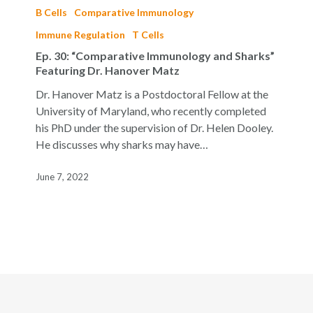
30:
B Cells
Comparative Immunology
“Comparative
Immune Regulation
T Cells
Immunology
Ep. 30: “Comparative Immunology and Sharks”
and
Featuring Dr. Hanover Matz
Sharks”
Featuring
Dr. Hanover Matz is a Postdoctoral Fellow at the
Dr.
University of Maryland, who recently completed
Hanover
his PhD under the supervision of Dr. Helen Dooley.
Matz
He discusses why sharks may have…
June 7, 2022